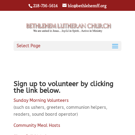
218-736-5614
blc@bethlehemff.org
Select Page
Sign up to volunteer by clicking
the link below.
Sunday Morning Volunteers
(such as ushers, greeters, communion helpers,
readers, sound board operator)
Community Meal Hosts